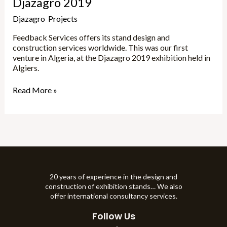
Djazagro 2019
Djazagro
,
Projects
/
Marta
Feedback Services offers its stand design and
construction services worldwide. This was our first
venture in Algeria, at the Djazagro 2019 exhibition held in
Algiers.
Read More »
20 years of experience in the design and
construction of exhibition stands… We also
offer international consultancy services.
Follow Us