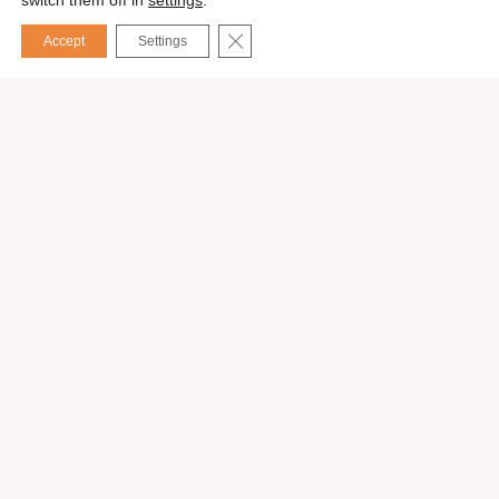
switch them off in
settings
.
CLOSE GDPR COOKIE BANNER
Accept
Settings
Español
Services
Exhibition stands
Event organization
International consulting