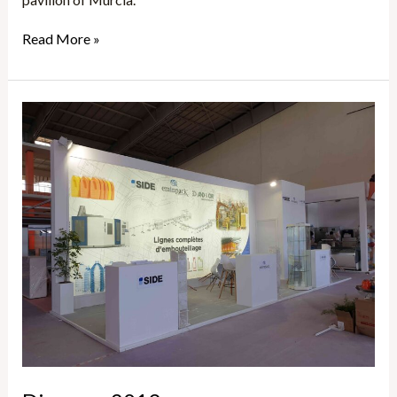
Read More »
Djazagro
2019