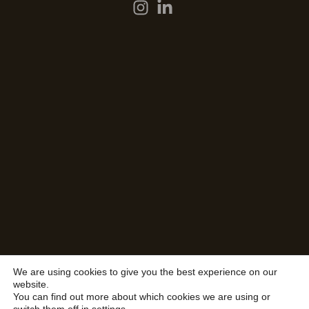
We are using cookies to give you the best experience on our
website.
You can find out more about which cookies we are using or