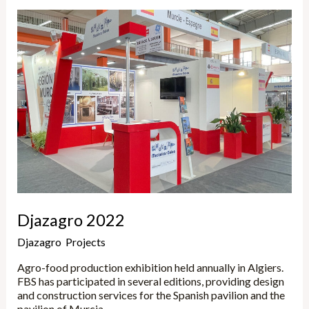
Djazagro
2022
Djazagro 2022
Djazagro
,
Projects
/
Marta
Agro-food production exhibition held annually in Algiers.
FBS has participated in several editions, providing design
and construction services for the Spanish pavilion and the
pavilion of Murcia.