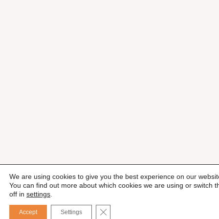
We are using cookies to give you the best experience on our websit
You can find out more about which cookies we are using or switch 
off in
settings
.
CLOSE GDPR COOKIE BANNER
Accept
Settings
Esp