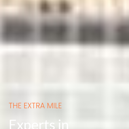
THE EXTRA MILE
Experts in