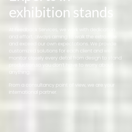
exhibition stands
At Feedback Services, we work with dedication
and effort, always aiming to walk the extra mile
and exceed our own expectations. We provide
customized solutions for each client and we
monitor closely every detail from design to stand
production,so you don’t have to worry about
anything.
From a consultancy point of view, we are your
international partner.