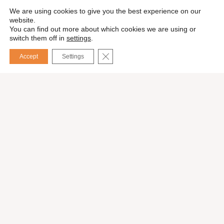
We are using cookies to give you the best experience on our
website.
You can find out more about which cookies we are using or
switch them off in
settings
.
CLOSE GDPR COOKIE BANNER
Accept
Settings
Español
Request a quote
Our services