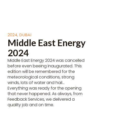
2024
,
DUBAI
Middle East Energy
2024
Middle East Energy 2024 was cancelled
before even beeing inaugurated. This
edition will be remembered for the
meteorological conditions, strong
winds, lots of water and hail…
Everything was ready for the opening
that never happened. As always, from
Feedback Services, we delivered a
quality job and on time.