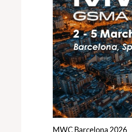
MWC Barcelona 2026