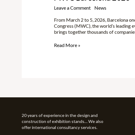
Leave a Comment
/
News
/
Yune
From March 2 to 5, 2026, Barcelona onc
Congress (MWC), the world’s leading ev
brings together thousands of companies,
Read More »
20 years of experience in the design and
construction of exhibition stands… We also
offer international consultancy services.