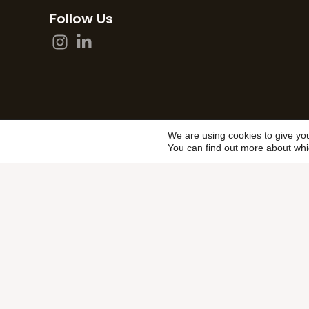
Follow Us
We are using cookies to give yo
You can find out more about whi