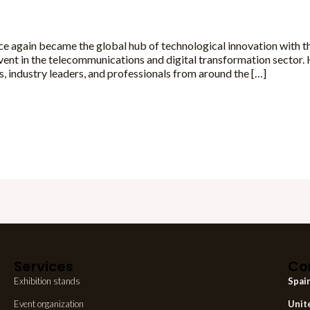
e again became the global hub of technological innovation with t
ent in the telecommunications and digital transformation sector
 industry leaders, and professionals from around the […]
Services
Co
Exhibition stands
Spai
Event organization
Unit