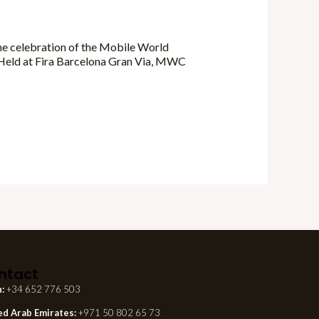
he celebration of the Mobile World
. Held at Fira Barcelona Gran Via, MWC
ntact
n:
+34 652 776 503
ed Arab Emirates:
+971 50 802 65 73