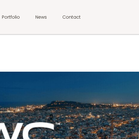
Portfolio
News
Contact