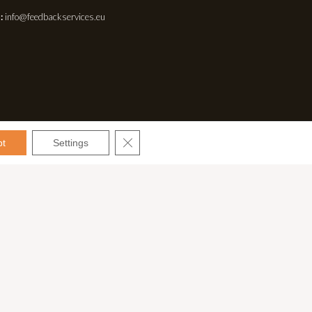
:
info@feedbackservices.eu
CLOSE GDPR COOKIE BANNER
pt
Settings
Español