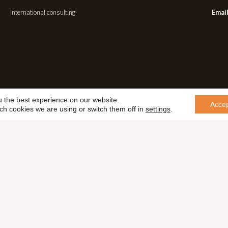
International consulting
Email
u the best experience on our website.
Acce
ch cookies we are using or switch them off in
settings
.
Cookie Policy
Terms & Conditions